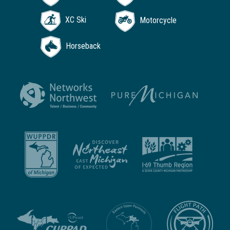
XC Ski
Motorcycle
Horseback