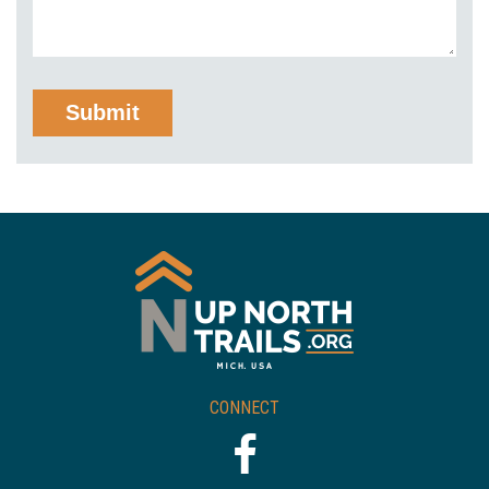
CONNECT