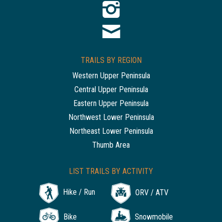
TRAILS BY REGION
Western Upper Peninsula
Central Upper Peninsula
Eastern Upper Peninsula
Northwest Lower Peninsula
Northeast Lower Peninsula
Thumb Area
LIST TRAILS BY ACTIVITY
Hike / Run
ORV / ATV
Bike
Snowmobile