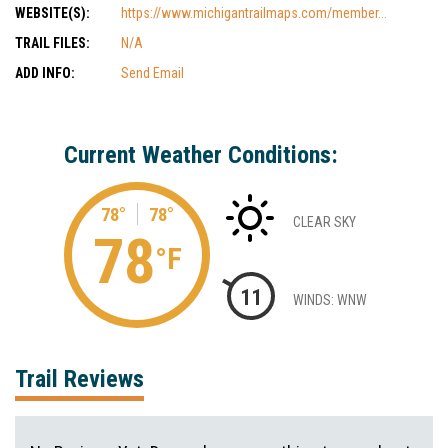
WEBSITE(S):
https://www.michigantrailmaps.com/member...
TRAIL FILES:
N/A
ADD INFO:
Send Email
Current Weather Conditions:
78°
78°
CLEAR SKY
78
°F
11
WINDS: WNW
Trail Reviews