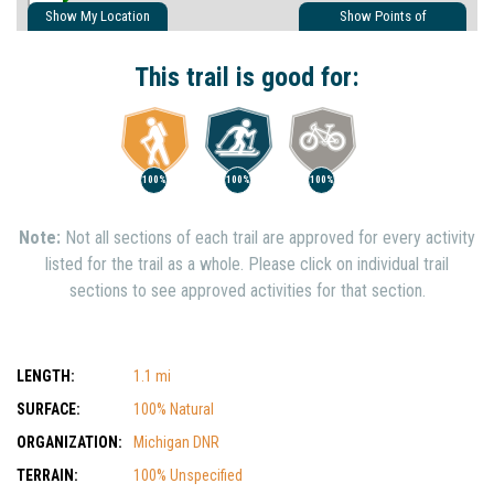
Show My Location
Show Points of
Interest
Show Nearby Trails
This trail is good for:
100%
100%
100%
Note:
Not all sections of each trail are approved for every activity
listed for the trail as a whole. Please click on individual trail
sections to see approved activities for that section.
LENGTH:
1.1 mi
SURFACE:
100% Natural
ORGANIZATION:
Michigan DNR
TERRAIN:
100% Unspecified