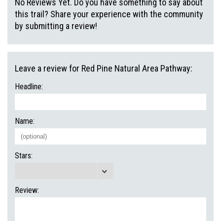
No Reviews Yet. Do you have something to say about
this trail? Share your experience with the community
by submitting a review!
Leave a review for Red Pine Natural Area Pathway:
Headline:
Name:
Stars:
Review: