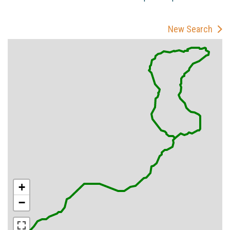
New Search
+
−