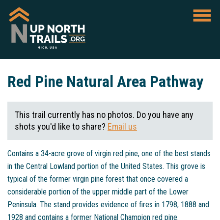
Red Pine Natural Area Pathway
This trail currently has no photos. Do you have any
shots you'd like to share?
Email us
Contains a 34-acre grove of virgin red pine, one of the best stands
in the Central Lowland portion of the United States. This grove is
typical of the former virgin pine forest that once covered a
considerable portion of the upper middle part of the Lower
Peninsula. The stand provides evidence of fires in 1798, 1888 and
1928 and contains a former National Champion red pine.