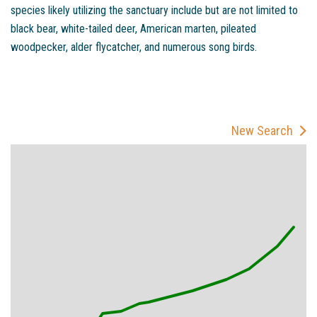
species likely utilizing the sanctuary include but are not limited to
black bear, white-tailed deer, American marten, pileated
woodpecker, alder flycatcher, and numerous song birds.
New Search