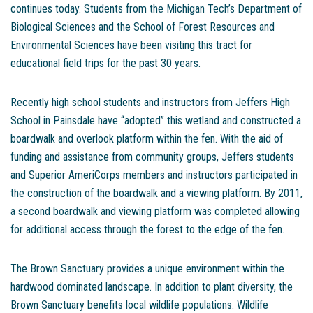
continues today. Students from the Michigan Tech’s Department of
Biological Sciences and the School of Forest Resources and
Environmental Sciences have been visiting this tract for
educational field trips for the past 30 years.
Recently high school students and instructors from Jeffers High
School in Painsdale have “adopted” this wetland and constructed a
boardwalk and overlook platform within the fen. With the aid of
funding and assistance from community groups, Jeffers students
and Superior AmeriCorps members and instructors participated in
the construction of the boardwalk and a viewing platform. By 2011,
a second boardwalk and viewing platform was completed allowing
for additional access through the forest to the edge of the fen.
The Brown Sanctuary provides a unique environment within the
hardwood dominated landscape. In addition to plant diversity, the
Brown Sanctuary benefits local wildlife populations. Wildlife