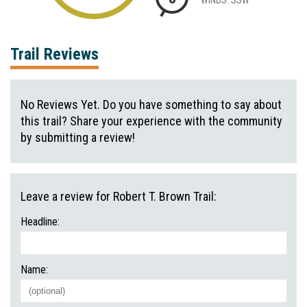
Trail Reviews
No Reviews Yet. Do you have something to say about
this trail? Share your experience with the community
by submitting a review!
Leave a review for Robert T. Brown Trail:
Headline:
Name: