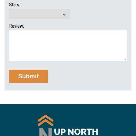
Stars:
Review: