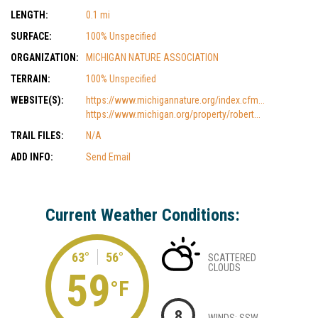
LENGTH:
0.1 mi
SURFACE:
100% Unspecified
ORGANIZATION:
MICHIGAN NATURE ASSOCIATION
TERRAIN:
100% Unspecified
WEBSITE(S):
https://www.michigannature.org/index.cfm...
https://www.michigan.org/property/robert...
TRAIL FILES:
N/A
ADD INFO:
Send Email
Current Weather Conditions:
63°
56°
SCATTERED
CLOUDS
59
°F
8
WINDS: SSW