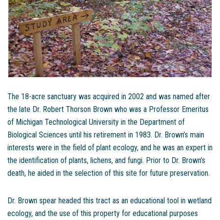
The 18-acre sanctuary was acquired in 2002 and was named after
the late Dr. Robert Thorson Brown who was a Professor Emeritus
of Michigan Technological University in the Department of
Biological Sciences until his retirement in 1983. Dr. Brown’s main
interests were in the field of plant ecology, and he was an expert in
the identification of plants, lichens, and fungi. Prior to Dr. Brown’s
death, he aided in the selection of this site for future preservation.
Dr. Brown spear headed this tract as an educational tool in wetland
ecology, and the use of this property for educational purposes