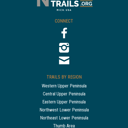
CONNECT
TRAILS BY REGION
Western Upper Peninsula
Central Upper Peninsula
Eastern Upper Peninsula
Northwest Lower Peninsula
Northeast Lower Peninsula
Thumb Area