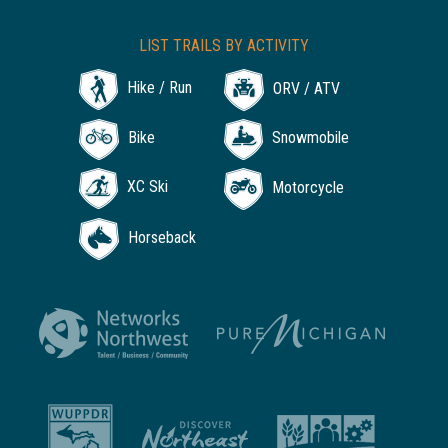
LIST TRAILS BY ACTIVITY
Hike / Run
ORV / ATV
Bike
Snowmobile
XC Ski
Motorcycle
Horseback