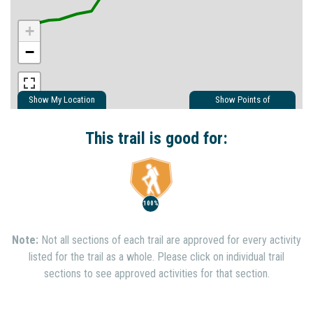
+
−
Show My Location
Show Points of
Interest
Show Nearby Trails
This trail is good for:
100%
Note:
Not all sections of each trail are approved for every activity
listed for the trail as a whole. Please click on individual trail
sections to see approved activities for that section.