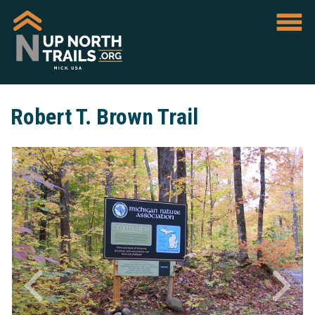
Robert T. Brown Trail