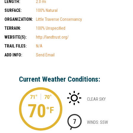
LENGTH:
2.0 mi
SURFACE:
100% Natural
ORGANIZATION:
Little Traverse Conservancy
TERRAIN:
100% Unspecified
WEBSITE(S):
http://landtrust.org/
TRAIL FILES:
N/A
ADD INFO:
Send Email
Current Weather Conditions:
71°
70°
CLEAR SKY
70
°F
7
WINDS: SSW