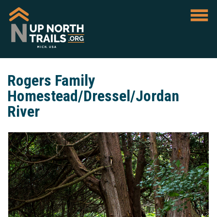
Rogers Family
Homestead/Dressel/Jordan
River