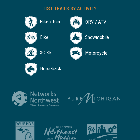
LIST TRAILS BY ACTIVITY
Hike / Run
ORV / ATV
Bike
Snowmobile
XC Ski
Motorcycle
Horseback