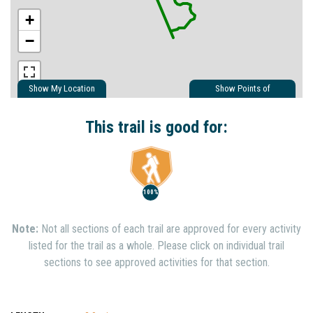
+
−
Show My Location
Show Points of
Interest
Show Nearby Trails
This trail is good for:
100%
Note:
Not all sections of each trail are approved for every activity
listed for the trail as a whole. Please click on individual trail
sections to see approved activities for that section.