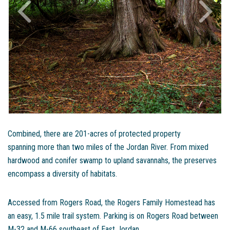
Combined, there are 201-acres of protected property
spanning more than two miles of the Jordan River. From mixed
hardwood and conifer swamp to upland savannahs, the preserves
encompass a diversity of habitats.
Accessed from Rogers Road, the Rogers Family Homestead has
an easy, 1.5 mile trail system. Parking is on Rogers Road between
M-32 and M-66 southeast of East Jordan.