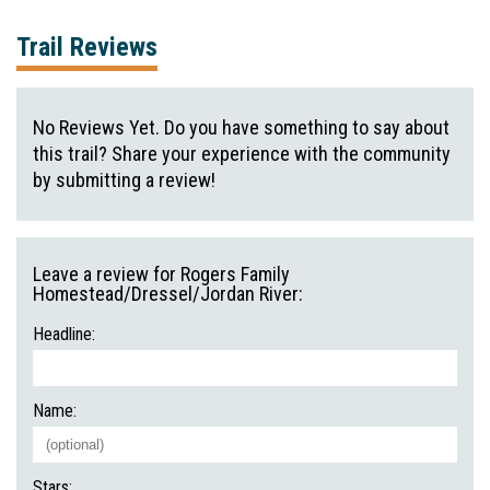
Trail Reviews
No Reviews Yet. Do you have something to say about
this trail? Share your experience with the community
by submitting a review!
Leave a review for Rogers Family
Homestead/Dressel/Jordan River:
Headline:
Name:
Stars: