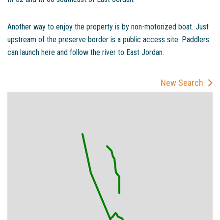
Another way to enjoy the property is by non-motorized boat. Just
upstream of the preserve border is a public access site. Paddlers
can launch here and follow the river to East Jordan.
New Search