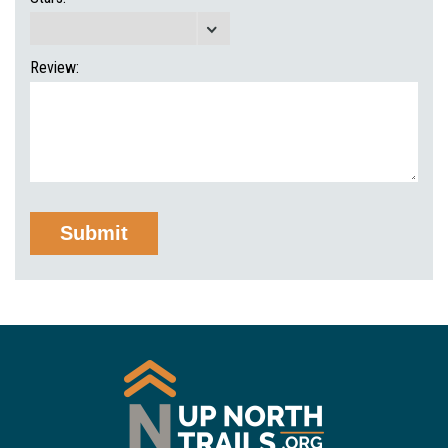
Review: