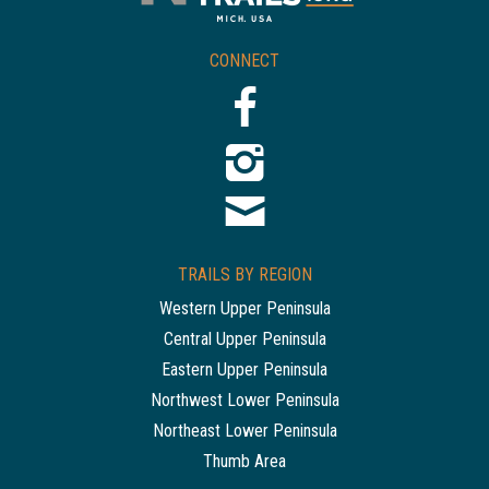
CONNECT
TRAILS BY REGION
Western Upper Peninsula
Central Upper Peninsula
Eastern Upper Peninsula
Northwest Lower Peninsula
Northeast Lower Peninsula
Thumb Area