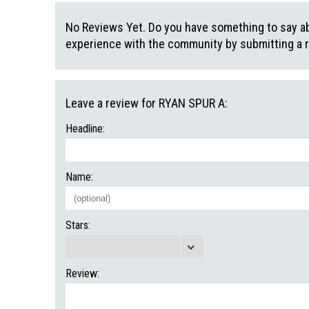
No Reviews Yet. Do you have something to say abo
experience with the community by submitting a 
Leave a review for RYAN SPUR A:
Headline:
Name:
Stars:
Review: