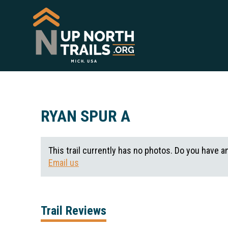
RYAN SPUR A
This trail currently has no photos. Do you have a
Email us
Trail Reviews