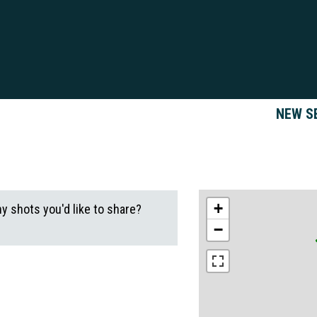
NEW S
+
ny shots you'd like to share?
−