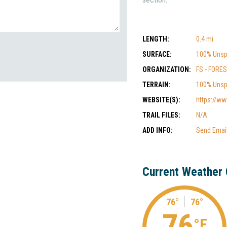
LENGTH:
0.4 mi
SURFACE:
100% Unsp
ORGANIZATION:
FS - FORE
TERRAIN:
100% Unsp
WEBSITE(S):
https://ww
TRAIL FILES:
N/A
ADD INFO:
Send Emai
Current Weather 
76°
76°
76
°F