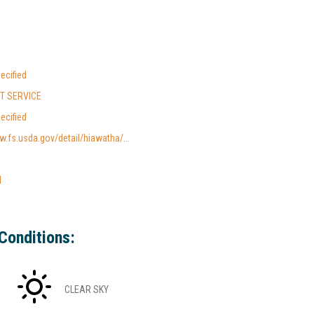
ecified
ST SERVICE
ecified
w.fs.usda.gov/detail/hiawatha/...
l
Conditions:
CLEAR SKY