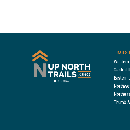
TRAILS 
Western 
Central 
Eastern 
Northwes
Northeas
Thumb A