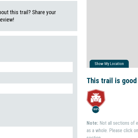
ut this trail? Share your
review!
Show My Location
This trail is good
100%
Note:
Not all sections of e
as a whole. Please click on 
section.