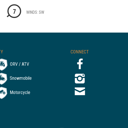
7
WINDS: SW
TY
CONNECT
ORV / ATV
Snowmobile
Motorcycle