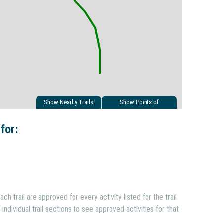
Show Nearby Trails
Show Points of
Interest
 for:
ach trail are approved for every activity listed for the trail
individual trail sections to see approved activities for that