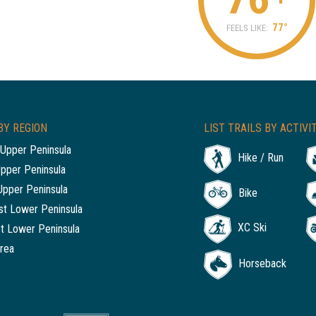
77°
FEELS LIKE:
BY REGION
LIST TRAILS BY ACTIVI
Upper Peninsula
Hike / Run
Upper Peninsula
Upper Peninsula
Bike
t Lower Peninsula
XC Ski
t Lower Peninsula
rea
Horseback