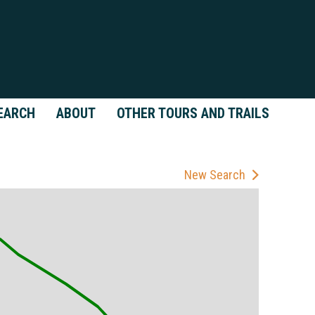
EARCH
ABOUT
OTHER TOURS AND TRAILS
New Search