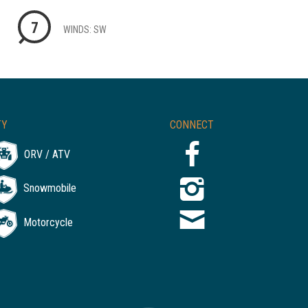
7
WINDS: SW
TY
CONNECT
ORV / ATV
Snowmobile
Motorcycle