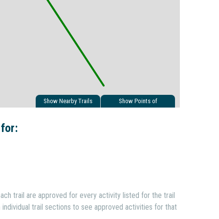
Show Nearby Trails
Show Points of
Interest
 for:
ach trail are approved for every activity listed for the trail
individual trail sections to see approved activities for that