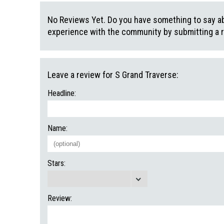
No Reviews Yet. Do you have something to say abo
experience with the community by submitting a 
Leave a review for S Grand Traverse:
Headline:
Name:
Stars:
Review: