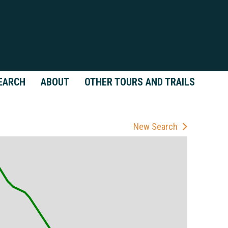
EARCH
ABOUT
OTHER TOURS AND TRAILS
New Search