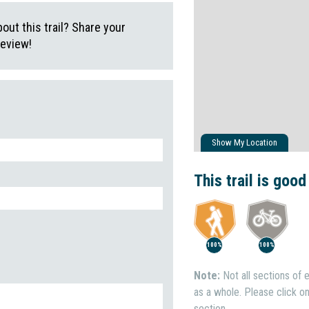
ut this trail? Share your
review!
Show My Location
This trail is good
100%
100%
Note:
Not all sections of e
as a whole. Please click on 
section.