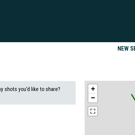
NEW S
+
ny shots you'd like to share?
−