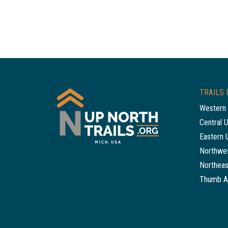
TRAILS 
Western 
Central 
Eastern 
Northwes
Northeas
Thumb A