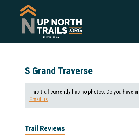
S Grand Traverse
This trail currently has no photos. Do you have a
Email us
Trail Reviews