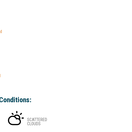
ed
l
Conditions:
SCATTERED
CLOUDS