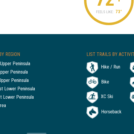
73°
FEELS LIKE:
BY REGION
LIST TRAILS BY ACTIVI
Upper Peninsula
Hike / Run
Upper Peninsula
Upper Peninsula
Bike
t Lower Peninsula
XC Ski
t Lower Peninsula
rea
Horseback