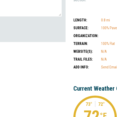
LENGTH:
0.8 mi
SURFACE:
100% Pav
ORGANIZATION:
TERRAIN:
100% Flat
WEBSITE(S):
N/A
TRAIL FILES:
N/A
ADD INFO:
Send Emai
Current Weather 
73°
72°
72
°F