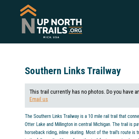
Southern Links Trailway
This trail currently has no photos. Do you have a
Email us
The Southern Links Trailway is a 10 mile rail trail that con
Otter Lake and Millington in central Michigan. The trail is p
horseback riding, inline skating. Most of the trail's route is