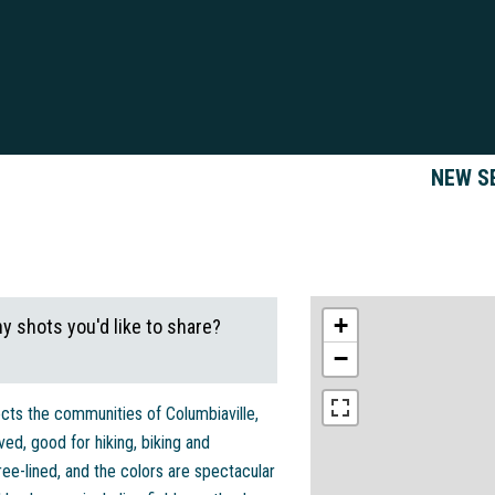
NEW S
+
ny shots you'd like to share?
−
nects the communities of Columbiaville,
aved, good for hiking, biking and
 tree-lined, and the colors are spectacular