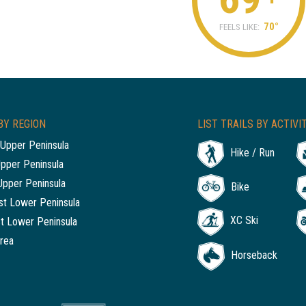
70°
FEELS LIKE:
BY REGION
LIST TRAILS BY ACTIVI
Upper Peninsula
Hike / Run
Upper Peninsula
Upper Peninsula
Bike
t Lower Peninsula
XC Ski
t Lower Peninsula
rea
Horseback