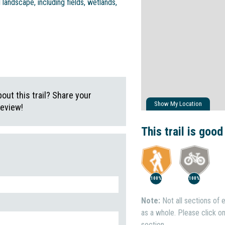
l landscape, including fields, wetlands,
ut this trail? Share your
Show My Location
review!
This trail is good
100%
100%
Note:
Not all sections of e
as a whole. Please click on 
section.