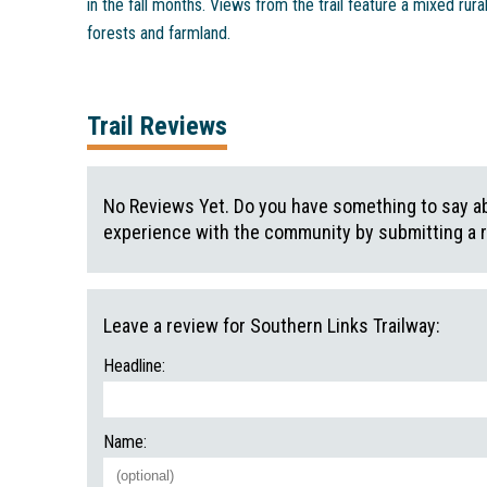
in the fall months. Views from the trail feature a mixed rura
forests and farmland.
Trail Reviews
No Reviews Yet. Do you have something to say abo
experience with the community by submitting a 
Leave a review for Southern Links Trailway:
Headline:
Name: