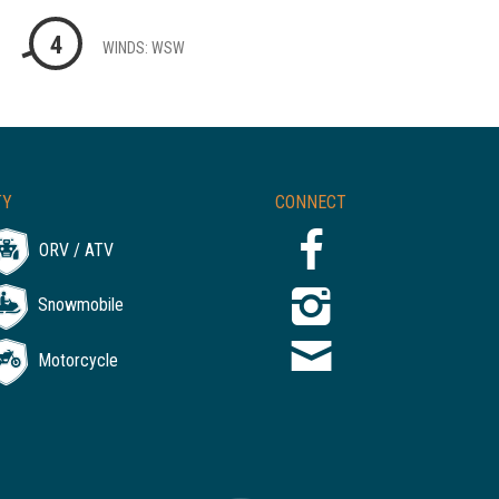
4
WINDS: WSW
TY
CONNECT
ORV / ATV
Snowmobile
Motorcycle