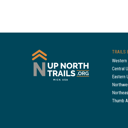
TRAILS 
Western 
Central 
Eastern 
Northwes
Northeas
Thumb A