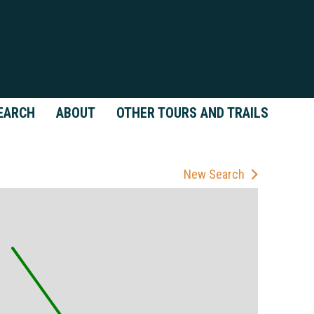
EARCH
ABOUT
OTHER TOURS AND TRAILS
New Search