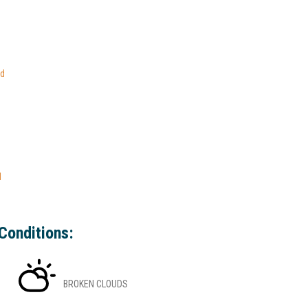
ed
l
Conditions:
BROKEN CLOUDS