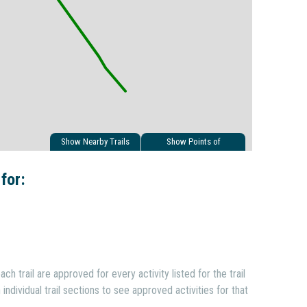
Show Nearby Trails
Show Points of
Interest
 for:
ach trail are approved for every activity listed for the trail
individual trail sections to see approved activities for that