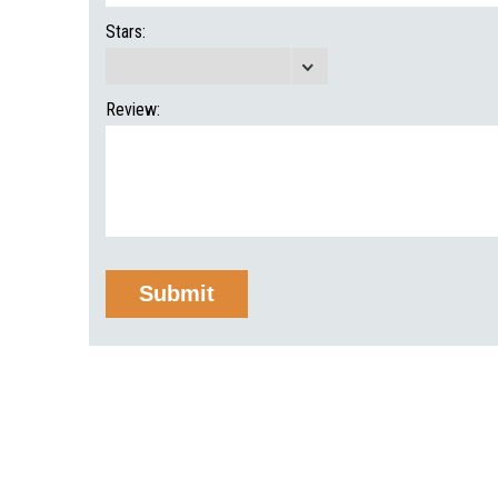
Stars:
Review: