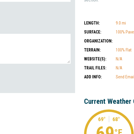
LENGTH:
9.0 mi
SURFACE:
100% Pav
ORGANIZATION:
TERRAIN:
100% Flat
WEBSITE(S):
N/A
TRAIL FILES:
N/A
ADD INFO:
Send Emai
Current Weather 
69°
68°
69
°F