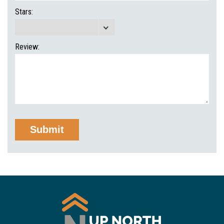
Stars:
Review: