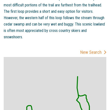
most difficult portions of the trail are furthest from the trailhead.
The first loop provides a short and easy option for visitors.
However, the western half of this loop follows the stream through
cedar swamp and can be very wet and buggy. This scenic lowland
is often most appreciated by cross country skiers and
snowshoers.
New Search