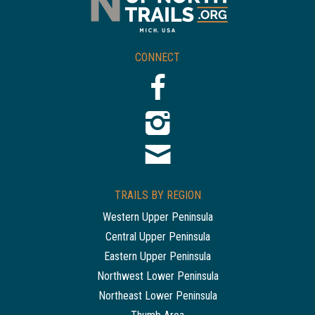
CONNECT
TRAILS BY REGION
Western Upper Peninsula
Central Upper Peninsula
Eastern Upper Peninsula
Northwest Lower Peninsula
Northeast Lower Peninsula