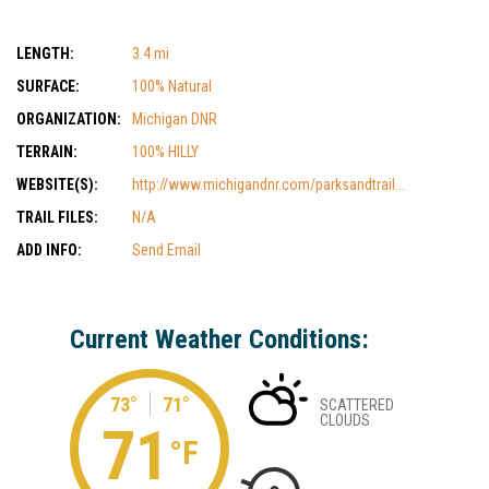
LENGTH:
3.4 mi
SURFACE:
100% Natural
ORGANIZATION:
Michigan DNR
TERRAIN:
100% HILLY
WEBSITE(S):
http://www.michigandnr.com/parksandtrail...
TRAIL FILES:
N/A
ADD INFO:
Send Email
Current Weather Conditions:
73°
71°
SCATTERED
CLOUDS
71
°F