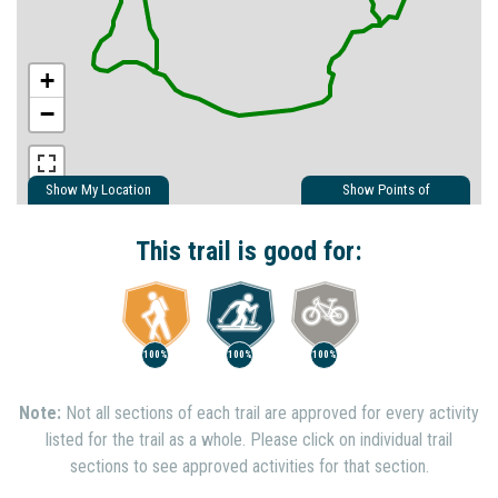
+
−
Show My Location
Show Points of
Interest
Show Nearby Trails
This trail is good for:
100%
100%
100%
Note:
Not all sections of each trail are approved for every activity
listed for the trail as a whole. Please click on individual trail
sections to see approved activities for that section.