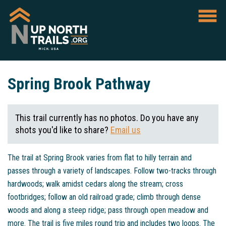
Spring Brook Pathway
This trail currently has no photos. Do you have any
shots you'd like to share?
Email us
The trail at Spring Brook varies from flat to hilly terrain and
passes through a variety of landscapes. Follow two-tracks through
hardwoods; walk amidst cedars along the stream; cross
footbridges; follow an old railroad grade; climb through dense
woods and along a steep ridge; pass through open meadow and
more. The trail is five miles round trip and includes two loops. The