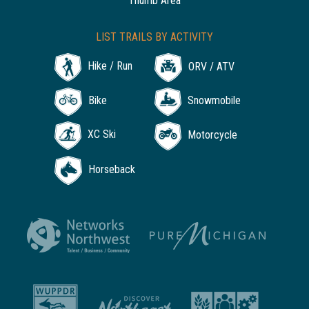
Thumb Area
LIST TRAILS BY ACTIVITY
Hike / Run
ORV / ATV
Bike
Snowmobile
XC Ski
Motorcycle
Horseback