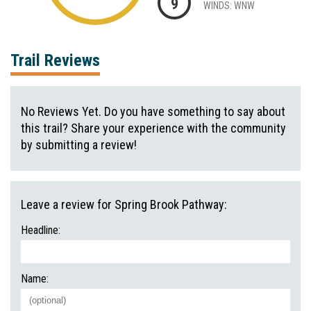
9
WINDS: WNW
Trail Reviews
No Reviews Yet. Do you have something to say about
this trail? Share your experience with the community
by submitting a review!
Leave a review for Spring Brook Pathway:
Headline:
Name: