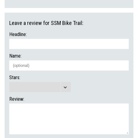
Leave a review for SSM Bike Trail:
Headline:
Name:
Stars:
Review: