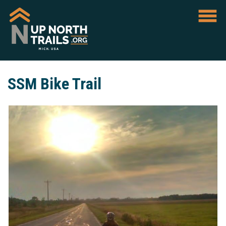
SSM Bike Trail