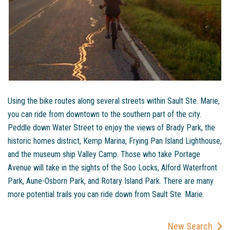
Using the bike routes along several streets within Sault Ste. Marie,
you can ride from downtown to the southern part of the city.
Peddle down Water Street to enjoy the views of Brady Park, the
historic homes district, Kemp Marina, Frying Pan Island Lighthouse,
and the museum ship Valley Camp. Those who take Portage
Avenue will take in the sights of the Soo Locks, Alford Waterfront
Park, Aune-Osborn Park, and Rotary Island Park. There are many
more potential trails you can ride down from Sault Ste. Marie.
New Search