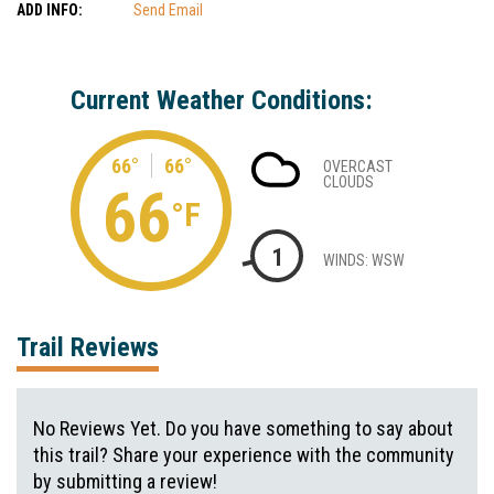
ADD INFO:
Send Email
Current Weather Conditions:
66°
66°
OVERCAST
CLOUDS
66
°F
1
WINDS: WSW
Trail Reviews
No Reviews Yet. Do you have something to say about
this trail? Share your experience with the community
by submitting a review!