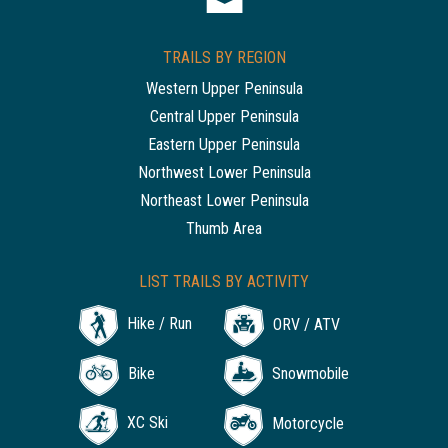
TRAILS BY REGION
Western Upper Peninsula
Central Upper Peninsula
Eastern Upper Peninsula
Northwest Lower Peninsula
Northeast Lower Peninsula
Thumb Area
LIST TRAILS BY ACTIVITY
Hike / Run
ORV / ATV
Bike
Snowmobile
XC Ski
Motorcycle