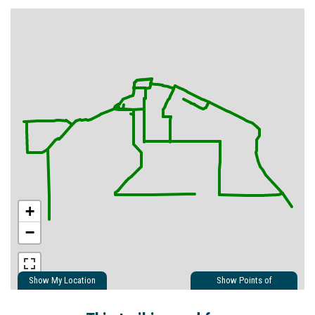
+
−
Show My Location
Show Points of
Interest
Show Nearby Trails