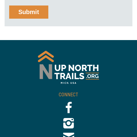
CONNECT