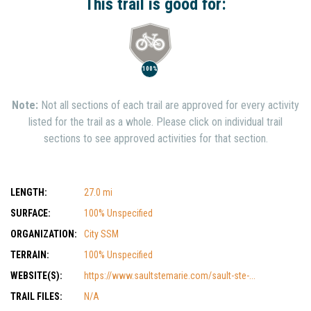
This trail is good for:
100%
Note:
Not all sections of each trail are approved for every activity
listed for the trail as a whole. Please click on individual trail
sections to see approved activities for that section.
LENGTH:
27.0 mi
SURFACE:
100% Unspecified
ORGANIZATION:
City SSM
TERRAIN:
100% Unspecified
WEBSITE(S):
https://www.saultstemarie.com/sault-ste-...
TRAIL FILES:
N/A