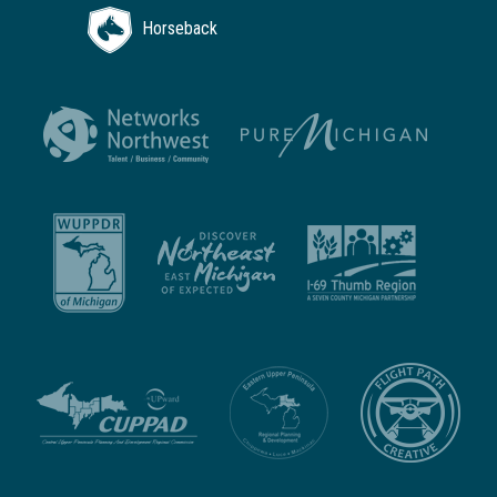
Horseback