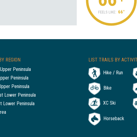
66°
FEELS LIKE:
BY REGION
LIST TRAILS BY ACTIVI
Upper Peninsula
Hike / Run
Upper Peninsula
Upper Peninsula
Bike
t Lower Peninsula
XC Ski
t Lower Peninsula
rea
Horseback