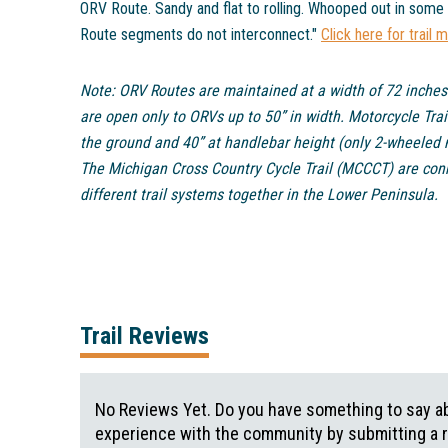
ORV Route. Sandy and flat to rolling. Whooped out in some
Route segments do not interconnect."
Click here for trail 
Note: ORV Routes are maintained at a width of 72 inches
are open only to ORVs up to 50” in width. Motorcycle Trai
the ground and 40” at handlebar height (only 2-wheeled 
The Michigan Cross Country Cycle Trail (MCCCT) are conne
different trail systems together in the Lower Peninsula.
Trail Reviews
No Reviews Yet. Do you have something to say abo
experience with the community by submitting a 