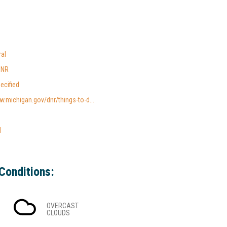
al
DNR
ecified
w.michigan.gov/dnr/things-to-d...
l
Conditions:
OVERCAST
CLOUDS