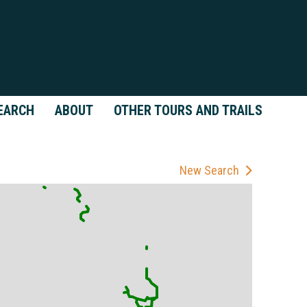
EARCH
ABOUT
OTHER TOURS AND TRAILS
New Search