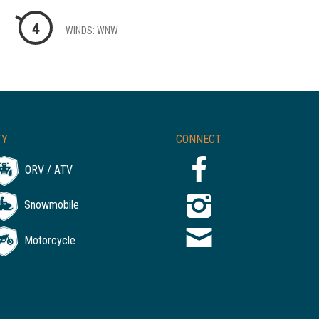
4
WINDS: WNW
TY
CONNECT
ORV / ATV
Snowmobile
Motorcycle