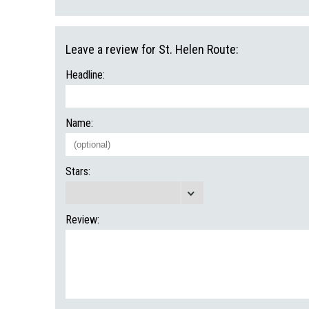
Leave a review for St. Helen Route:
Headline:
Name:
Stars:
Review: