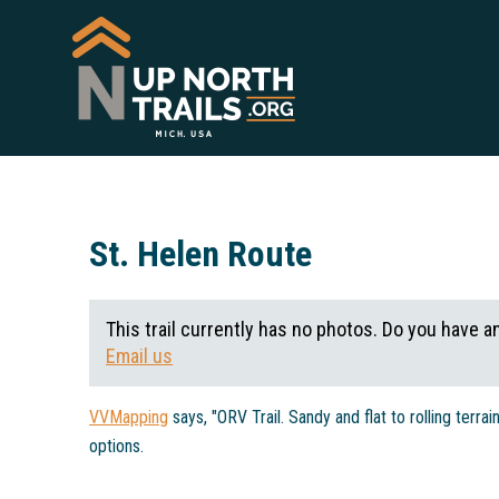
St. Helen Route
This trail currently has no photos. Do you have a
Email us
VVMapping
says, "ORV Trail. Sandy and flat to rolling terra
options.