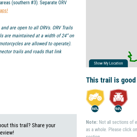
 areas (southern #3). Separate ORV
maps!
 and are open to all ORVs. ORV Trails
ls are maintained at a width of 24” on
motorcycles are allowed to operate).
ctor trails and roads that link
Show My Location
This trail is good
94%
94%
Note:
Not all sections of e
ut this trail? Share your
as a whole. Please click on 
review!
section.