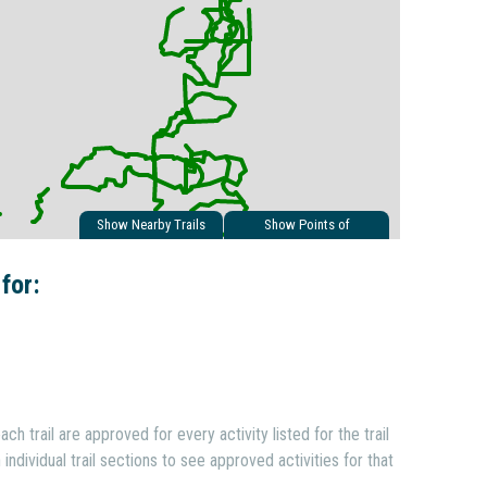
Show Nearby Trails
Show Points of
Interest
 for:
ach trail are approved for every activity listed for the trail
individual trail sections to see approved activities for that