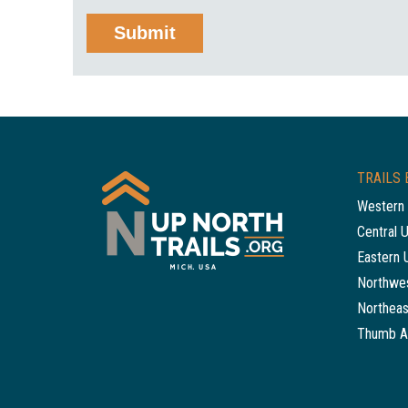
TRAILS 
Western 
Central 
Eastern 
Northwes
Northeas
Thumb A