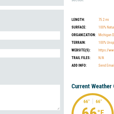
LENGTH:
75.2 mi
SURFACE:
100% Natur
ORGANIZATION:
Michigan 
TERRAIN:
100% Unsp
WEBSITE(S):
https://ww
TRAIL FILES:
N/A
ADD INFO:
Send Emai
Current Weather 
66°
66°
66
°F