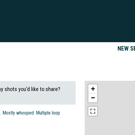
NEW S
+
ny shots you'd like to share?
−
in. Mostly whooped. Multiple loop