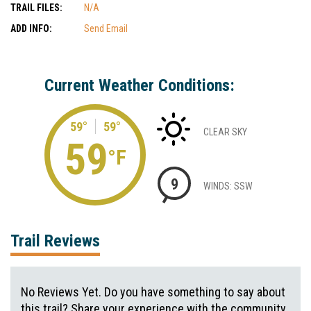
TRAIL FILES:
N/A
ADD INFO:
Send Email
Current Weather Conditions:
59°
59°
CLEAR SKY
59
°F
9
WINDS: SSW
Trail Reviews
No Reviews Yet. Do you have something to say about
this trail? Share your experience with the community