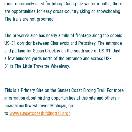
most commonly used for hiking. During the winter months, there
are opportunities for easy cross-country skiing or snowshoeing.
The trails are not groomed.
The preserve also has nearly a mile of frontage along the scenic
US-31 corridor between Charlevoix and Petoskey. The entrance
and parking for Susan Creek is on the south side of US-31. Just
a few hundred yards north of the entrance and across US-
31 is The Little Traverse Wheelway.
This is a Primary Site on the Sunset Coast Birding Trail. For more
information about birding opportunities at this site and others in
coastal northwest lower Michigan, go
to
www.sunsetcoastbirdingtrail.org/
.