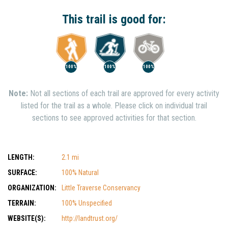
Interest
Show Nearby Trails
This trail is good for:
100%
100%
100%
Note:
Not all sections of each trail are approved for every activity
listed for the trail as a whole. Please click on individual trail
sections to see approved activities for that section.
LENGTH:
2.1 mi
SURFACE:
100% Natural
ORGANIZATION:
Little Traverse Conservancy
TERRAIN:
100% Unspecified
WEBSITE(S):
http://landtrust.org/