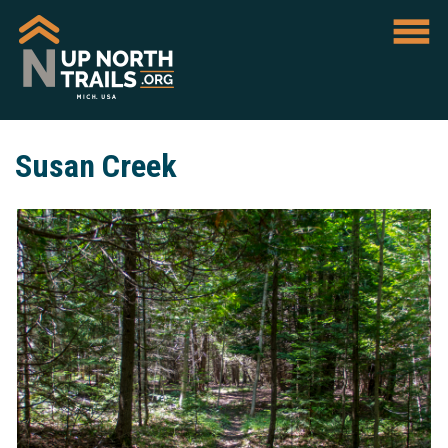
Susan Creek