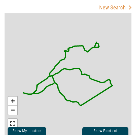
New Search
+
−
Show My Location
Show Points of