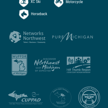
XC Ski
Motorcycle
Horseback