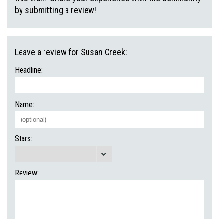
by submitting a review!
Leave a review for Susan Creek:
Headline:
Name:
Stars:
Review: