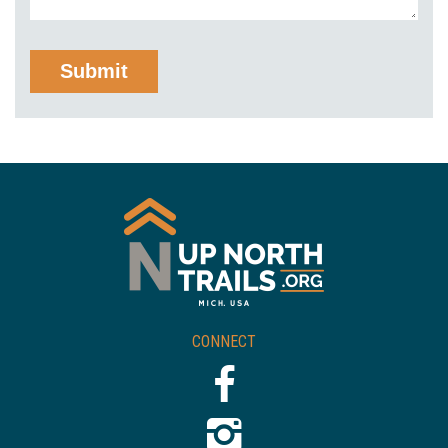
CONNECT