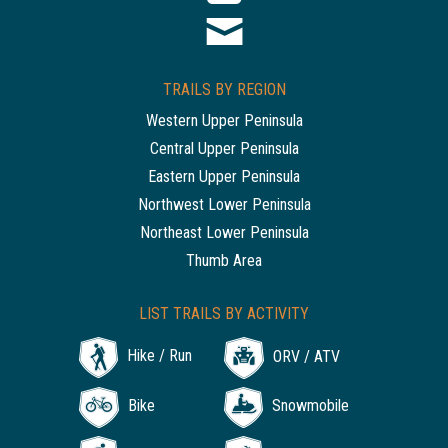
TRAILS BY REGION
Western Upper Peninsula
Central Upper Peninsula
Eastern Upper Peninsula
Northwest Lower Peninsula
Northeast Lower Peninsula
Thumb Area
LIST TRAILS BY ACTIVITY
Hike / Run
ORV / ATV
Bike
Snowmobile