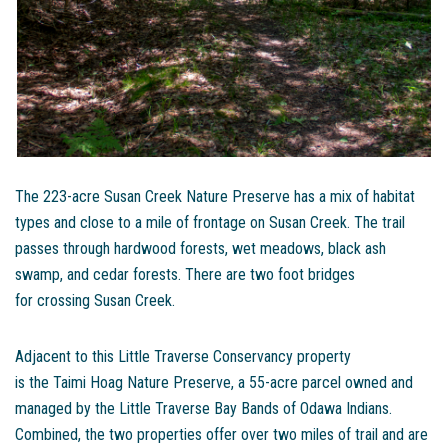
The 223-acre Susan Creek Nature Preserve has a mix of habitat
types and close to a mile of frontage on Susan Creek. The trail
passes through hardwood forests, wet meadows, black ash
swamp, and cedar forests. There are two foot bridges
for crossing Susan Creek.
Adjacent to this Little Traverse Conservancy property
is the Taimi Hoag Nature Preserve, a 55-acre parcel owned and
managed by the Little Traverse Bay Bands of Odawa Indians.
Combined, the two properties offer over two miles of trail and are