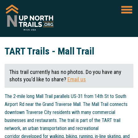
TART Trails - Mall Trail
This trail currently has no photos. Do you have any
shots you'd like to share?
Email us
The 2-mile long Mall Trail parallels US-31 from 14th St to South
Airport Rd near the Grand Traverse Mall. The Mall Trail connects
downtown Traverse City residents with many commercial
businesses and restaurants. The trail is part of the TART trail
network, an urban transportation and recreational
corridor developed for walking, biking, running, in-line skating, and