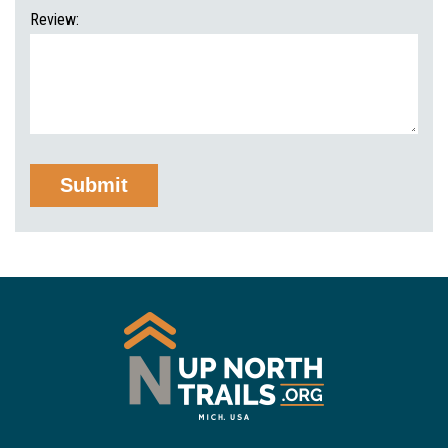
Review: