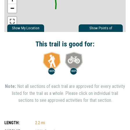
−
Show My Location
Show Points of
Interest
Show Nearby Trails
This trail is good for:
100%
100%
Note:
Not all sections of each trail are approved for every activity
listed for the trail as a whole. Please click on individual trail
sections to see approved activities for that section.
LENGTH:
2.2 mi