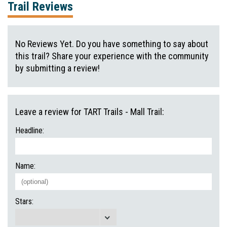
Trail Reviews
No Reviews Yet. Do you have something to say about
this trail? Share your experience with the community
by submitting a review!
Leave a review for TART Trails - Mall Trail:
Headline:
Name:
Stars: