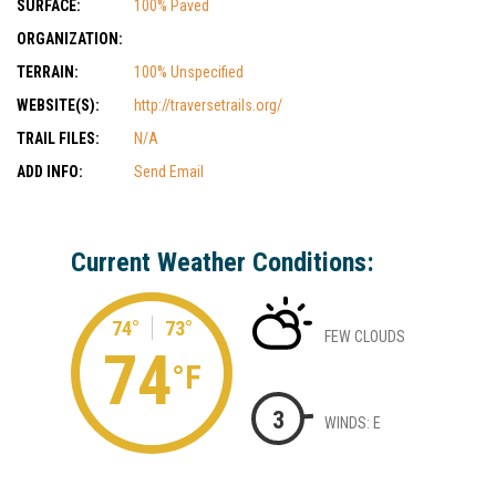
SURFACE:
100% Paved
ORGANIZATION:
TERRAIN:
100% Unspecified
WEBSITE(S):
http://traversetrails.org/
TRAIL FILES:
N/A
ADD INFO:
Send Email
Current Weather Conditions:
74°
73°
FEW CLOUDS
74
°F
3
WINDS: E