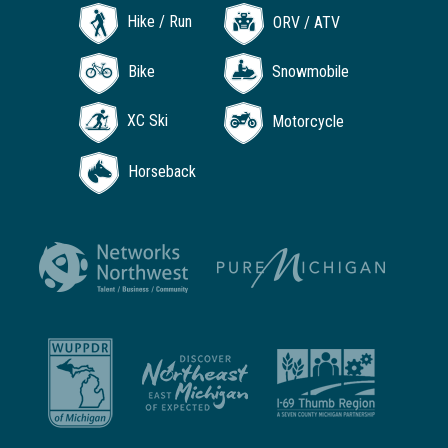
Hike / Run
ORV / ATV
Bike
Snowmobile
XC Ski
Motorcycle
Horseback