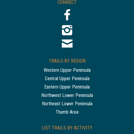
CONNECT
TRAILS BY REGION
Western Upper Peninsula
Central Upper Peninsula
Eastern Upper Peninsula
Northwest Lower Peninsula
Northeast Lower Peninsula
Thumb Area
LIST TRAILS BY ACTIVITY