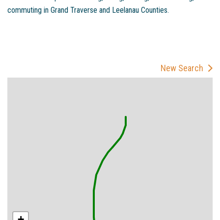
commuting in Grand Traverse and Leelanau Counties.
New Search
+