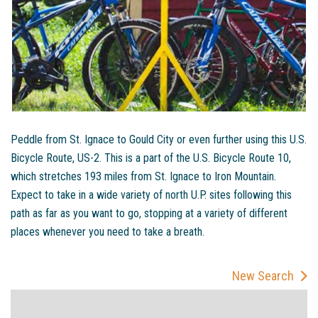
Peddle from St. Ignace to Gould City or even further using this U.S.
Bicycle Route, US-2. This is a part of the U.S. Bicycle Route 10,
which stretches 193 miles from St. Ignace to Iron Mountain.
Expect to take in a wide variety of north U.P. sites following this
path as far as you want to go, stopping at a variety of different
places whenever you need to take a breath.
New Search