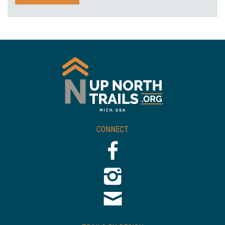
CONNECT