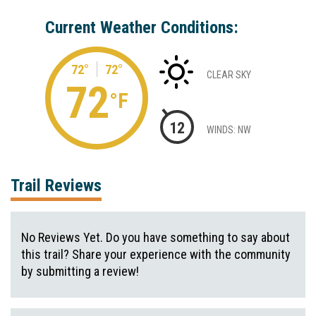
Current Weather Conditions:
72°
72°
CLEAR SKY
72
°F
12
WINDS: NW
Trail Reviews
No Reviews Yet. Do you have something to say about
this trail? Share your experience with the community
by submitting a review!