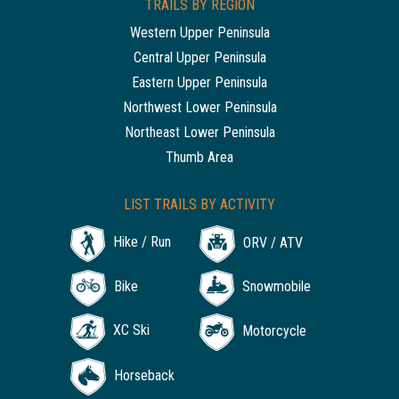
TRAILS BY REGION
Western Upper Peninsula
Central Upper Peninsula
Eastern Upper Peninsula
Northwest Lower Peninsula
Northeast Lower Peninsula
Thumb Area
LIST TRAILS BY ACTIVITY
Hike / Run
ORV / ATV
Bike
Snowmobile
XC Ski
Motorcycle
Horseback