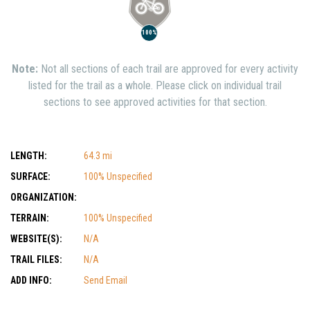
100%
Note:
Not all sections of each trail are approved for every activity
listed for the trail as a whole. Please click on individual trail
sections to see approved activities for that section.
LENGTH:
64.3 mi
SURFACE:
100% Unspecified
ORGANIZATION:
TERRAIN:
100% Unspecified
WEBSITE(S):
N/A
TRAIL FILES:
N/A
ADD INFO:
Send Email