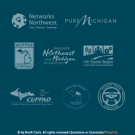
© Up North Trails. All rights reserved | Questions or Comments?
Email Us