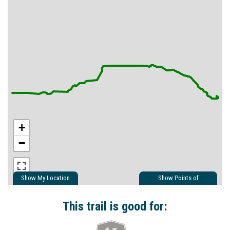
+
−
Show My Location
Show Points of
Interest
Show Nearby Trails
This trail is good for: