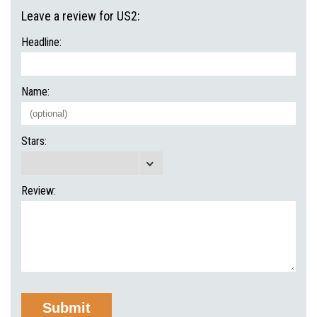
Leave a review for US2:
Headline:
Name:
Stars:
Review: