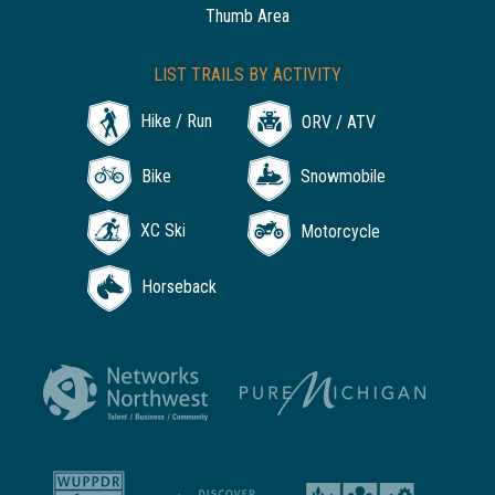
Thumb Area
LIST TRAILS BY ACTIVITY
Hike / Run
ORV / ATV
Bike
Snowmobile
XC Ski
Motorcycle
Horseback