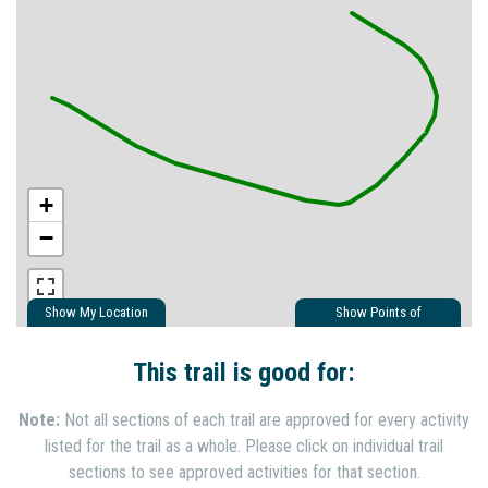
+
−
Show My Location
Show Points of
Interest
Show Nearby Trails
This trail is good for:
Note:
Not all sections of each trail are approved for every activity
listed for the trail as a whole. Please click on individual trail
sections to see approved activities for that section.