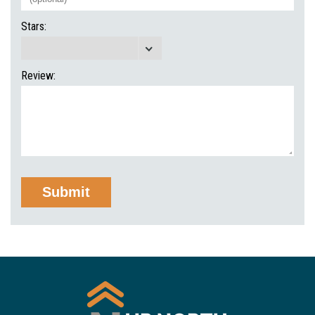
Stars:
Review: