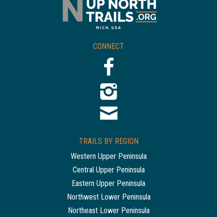
CONNECT
TRAILS BY REGION
Western Upper Peninsula
Central Upper Peninsula
Eastern Upper Peninsula
Northwest Lower Peninsula
Northeast Lower Peninsula