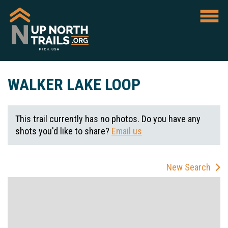
WALKER LAKE LOOP
This trail currently has no photos. Do you have any
shots you'd like to share?
Email us
New Search