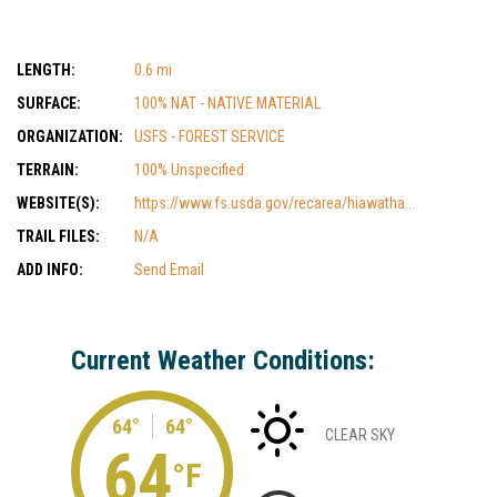
LENGTH:
0.6 mi
SURFACE:
100% NAT - NATIVE MATERIAL
ORGANIZATION:
USFS - FOREST SERVICE
TERRAIN:
100% Unspecified
WEBSITE(S):
https://www.fs.usda.gov/recarea/hiawatha...
TRAIL FILES:
N/A
ADD INFO:
Send Email
Current Weather Conditions:
64°
64°
CLEAR SKY
64
°F