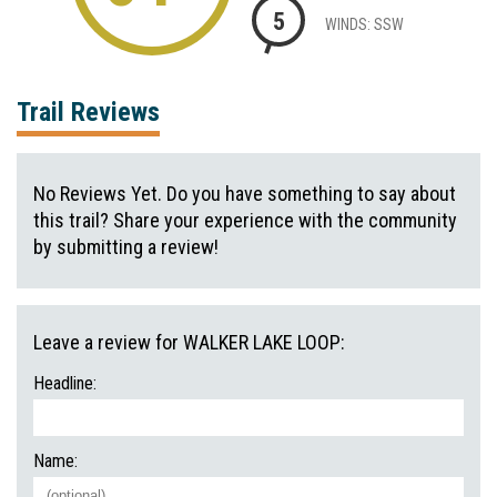
5
WINDS: SSW
Trail Reviews
No Reviews Yet. Do you have something to say about
this trail? Share your experience with the community
by submitting a review!
Leave a review for WALKER LAKE LOOP:
Headline:
Name: